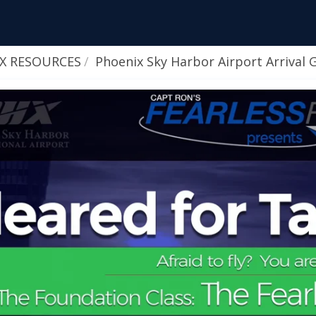
HX RESOURCES
Phoenix Sky Harbor Airport Arrival 