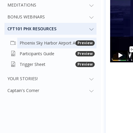
MEDITATIONS
BONUS WEBINARS
CFT101 PHX RESOURCES
Phoenix Sky Harbor Airport Arrival Guide
Preview
Participants Guide
Preview
Trigger Sheet
Preview
YOUR STORIES!
Captain's Corner