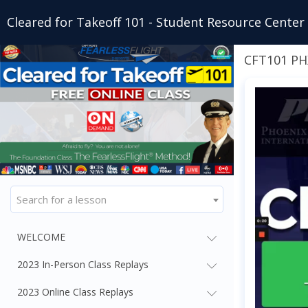
Cleared for Takeoff 101 - Student Resource Center
CFT101 P
Search for a lesson
WELCOME
2023 In-Person Class Replays
2023 Online Class Replays