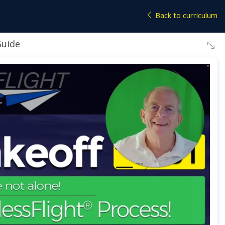
Back to curriculum
Guide