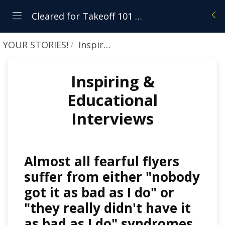
Cleared for Takeoff 101 - Student Resource Center
YOUR STORIES!
Inspiring & Educational Interviews
Inspiring &
Educational
Interviews
Almost all fearful flyers
suffer from either "nobody
got it as bad as I do" or
"they really didn't have it
as bad as I do" syndromes.