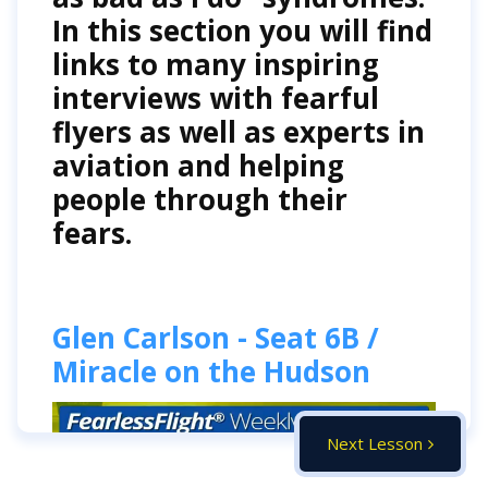
In this section you will find
links to many inspiring
interviews with fearful
flyers as well as experts in
aviation and helping
people through their
fears.
Glen Carlson - Seat 6B /
Miracle on the Hudson
Next Lesson