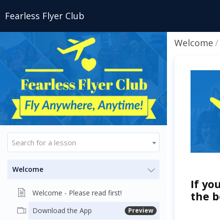
Fearless Flyer Club
Welcome
Search for a lesson
Welcome
If yo
Welcome - Please read first!
the b
Download the App
Preview