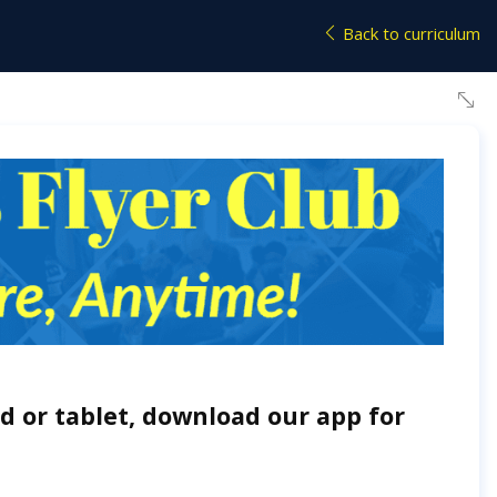
Back to curriculum
d or tablet, download our app for