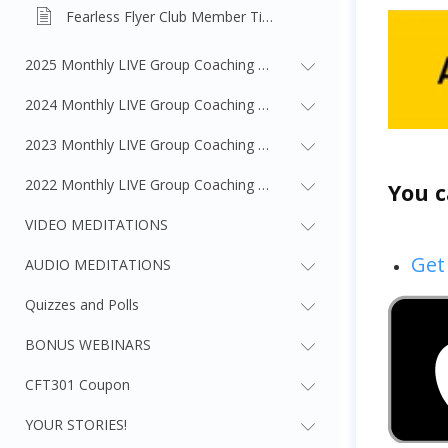
Fearless Flyer Club Member Tiers Overview
2025 Monthly LIVE Group Coaching Webinars
2024 Monthly LIVE Group Coaching Webinars
2023 Monthly LIVE Group Coaching Webinars
2022 Monthly LIVE Group Coaching Webinars
You c
VIDEO MEDITATIONS
Get
AUDIO MEDITATIONS
Quizzes and Polls
BONUS WEBINARS
CFT301 Coupon
YOUR STORIES!