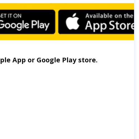
le App or Google Play store.