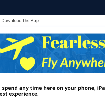
Download the App
u spend any time here on your phone, iPa
est experience.