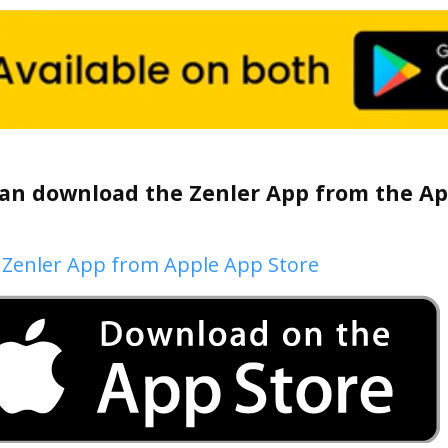
an download the Zenler App from the App
 Zenler App from Apple App Store