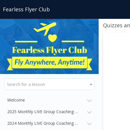
Fearless Flyer Club
Quizzes an
Search for a lesson
Welcome
2025 Monthly LIVE Group Coaching Webinars
2024 Monthly LIVE Group Coaching Webinars