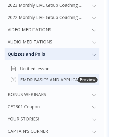
2023 Monthly LIVE Group Coaching Webinars
2022 Monthly LIVE Group Coaching Webinars
VIDEO MEDITATIONS
AUDIO MEDITATIONS
Quizzes and Polls
Untitled lesson
EMDR BASICS AND APPLICATION QUIZ
Preview
BONUS WEBINARS
CFT301 Coupon
YOUR STORIES!
CAPTAIN'S CORNER