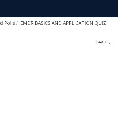
d Polls
EMDR BASICS AND APPLICATION QUIZ
Loading...