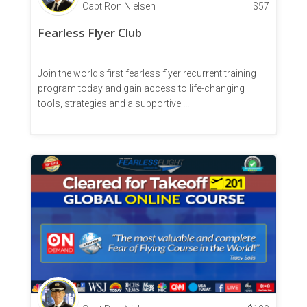
Capt Ron Nielsen
$
57
Fearless Flyer Club
Join the world's first fearless flyer recurrent training
program today and gain access to life-changing
tools, strategies and a supportive ...