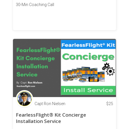
30-Min Coaching Call
Capt Ron Nielsen
$
25
FearlessFlight® Kit Concierge
Installation Service