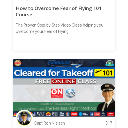
How to Overcome Fear of Flying 101
Course
The Proven Step-by-Step Video Class helping you
overcome your Fear of Flying!
Capt Ron Nielsen
$
17