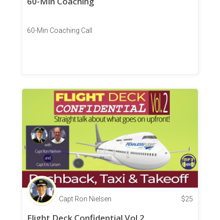
60-Min Coaching
60-Min Coaching Call
Capt Ron Nielsen
$
25
Flight Deck Confidential Vol 2