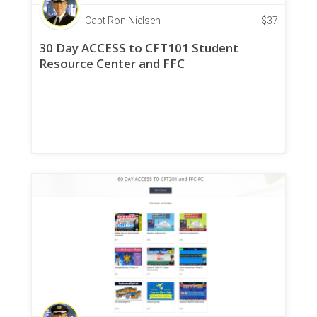
Capt Ron Nielsen
$
37
30 Day ACCESS to CFT101 Student
Resource Center and FFC