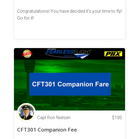
Congratulations! You have decided it's your time to fly!
Go for it!
Capt Ron Nielsen
$
100
CFT301 Companion Fee