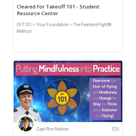
Cleared for Takeoff 101 - Student
Resource Center
CFT101 = Your Foundation = The FearlessFlight®
Method
Capt Ron Nielsen
$
25