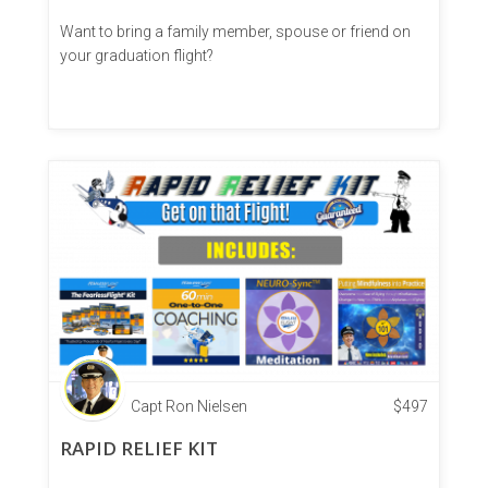
Want to bring a family member, spouse or friend on
your graduation flight?
Capt Ron Nielsen
$
497
RAPID RELIEF KIT