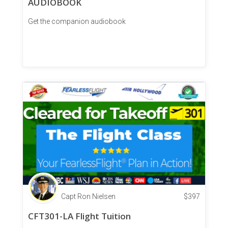
AUDIOBOOK
Get the companion audiobook
Capt Ron Nielsen
$
397
CFT301-LA Flight Tuition