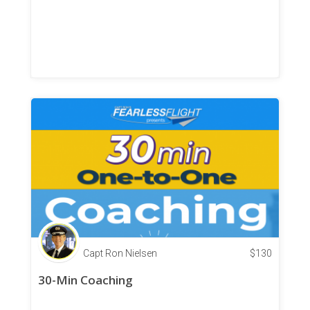
Capt Ron Nielsen
$
130
30-Min Coaching