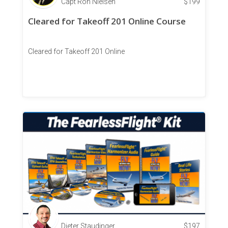
Capt Ron Nielsen
$
199
Cleared for Takeoff 201 Online Course
Cleared for Takeoff 201 Online
Dieter Staudinger
$
197