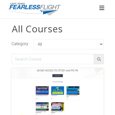
Toggl
naviga
All Courses
Category