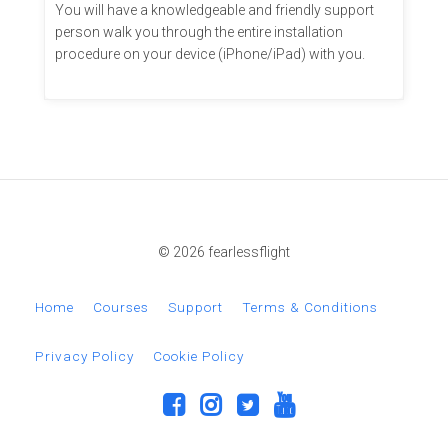
You will have a knowledgeable and friendly support
person walk you through the entire installation
procedure on your device (iPhone/iPad) with you.
© 2026 fearlessflight
Home
Courses
Support
Terms & Conditions
Privacy Policy
Cookie Policy