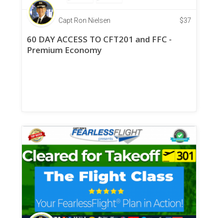
Capt Ron Nielsen
$
37
60 DAY ACCESS TO CFT201 and FFC -
Premium Economy