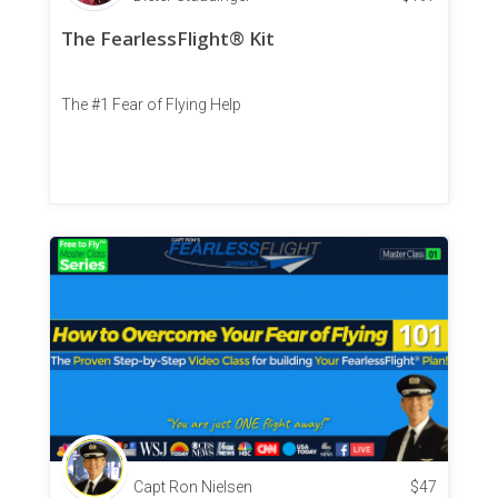
The FearlessFlight® Kit
The #1 Fear of Flying Help
Capt Ron Nielsen
$
47