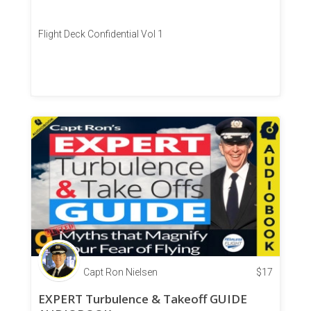
Flight Deck Confidential Vol 1
Capt Ron Nielsen
$
17
EXPERT Turbulence & Takeoff GUIDE