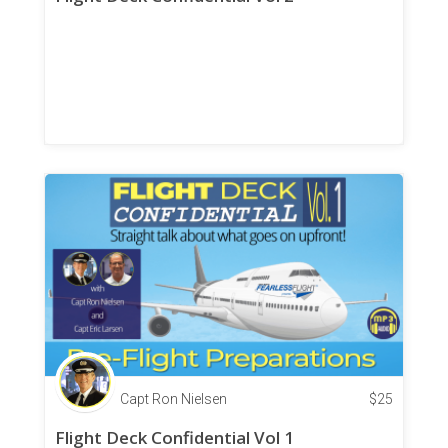
Capt Ron Nielsen
$
25
Flight Deck Confidential Vol 1