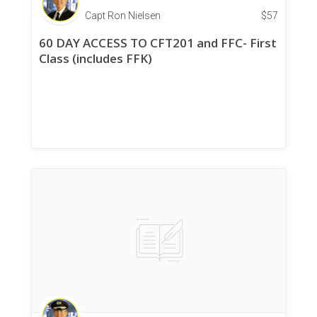
Capt Ron Nielsen
$
57
60 DAY ACCESS TO CFT201 and FFC- First
Class (includes FFK)