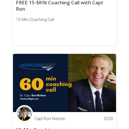
FREE 15-MIN Coaching Call with Capt
Ron
15-Min Coaching Call
Capt Ron Nielsen
$
200