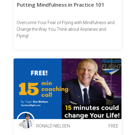
Putting Mindfulness in Practice 101
Overcome Your Fear of Flying with Mindfulness and
Change the Way You Think about Airplanes and
Flying!
RONALD NIELSEN
FREE