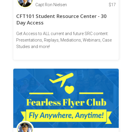
Capt Ron Nielsen
$
17
CFT101 Student Resource Center - 30
Day Access
Get Access to ALL current and future SRC content:
Presentations, Replays, Mediations, Webinars, Case
Studies and more!