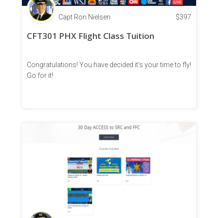
Capt Ron Nielsen
$
397
CFT301 PHX Flight Class Tuition
Congratulations! You have decided it's your time to fly!
Go for it!