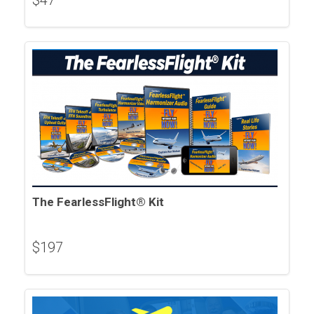
$
47
The FearlessFlight® Kit
$
197