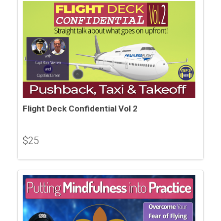
Flight Deck Confidential Vol 2
$
25