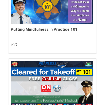
Putting Mindfulness in Practice 101
$
25