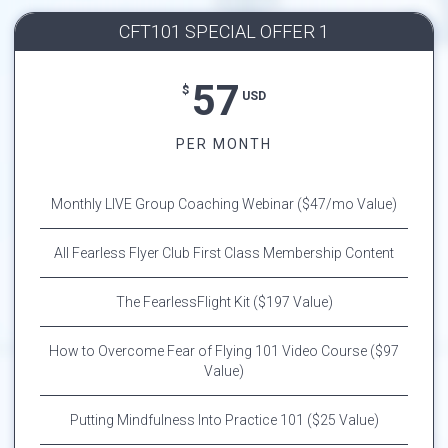
CFT101 SPECIAL OFFER 1
57
$
USD
PER MONTH
Monthly LIVE Group Coaching Webinar ($47/mo Value)
All Fearless Flyer Club First Class Membership Content
The FearlessFlight Kit ($197 Value)
How to Overcome Fear of Flying 101 Video Course ($97
Value)
Putting Mindfulness Into Practice 101 ($25 Value)