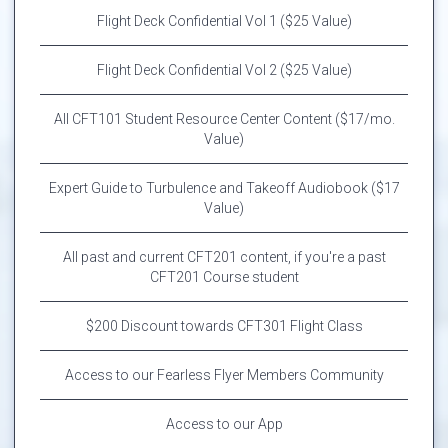
Flight Deck Confidential Vol 1 ($25 Value)
Flight Deck Confidential Vol 2 ($25 Value)
All CFT101 Student Resource Center Content ($17/mo.
Value)
Expert Guide to Turbulence and Takeoff Audiobook ($17
Value)
All past and current CFT201 content, if you're a past
CFT201 Course student
$200 Discount towards CFT301 Flight Class
Access to our Fearless Flyer Members Community
Access to our App