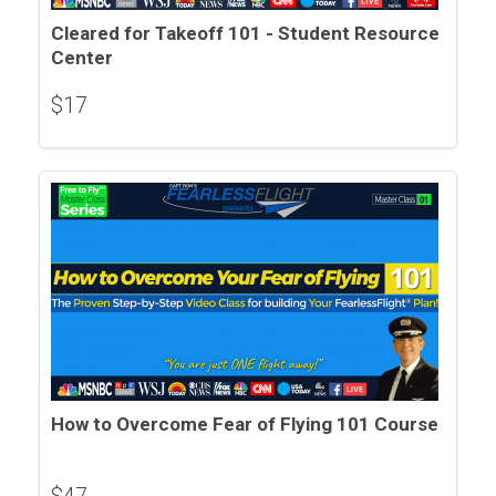
Cleared for Takeoff 101 - Student Resource
Center
$
17
How to Overcome Fear of Flying 101 Course