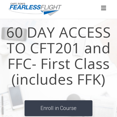
Toggl
naviga
60 DAY ACCESS
TO CFT201 and
FFC- First Class
(includes FFK)
Enroll in Course