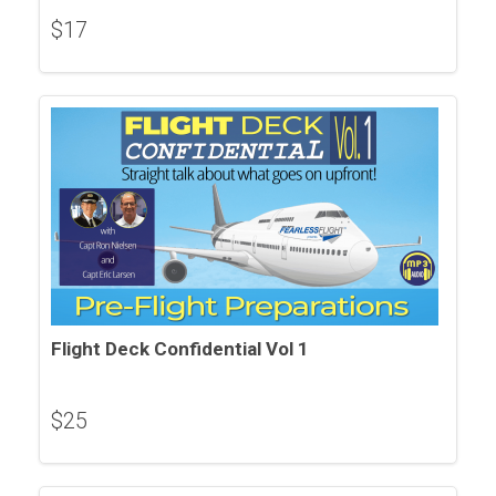
$
17
Flight Deck Confidential Vol 1
$
25