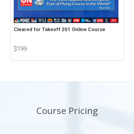
Cleared for Takeoff 201 Online Course
$
199
Course Pricing