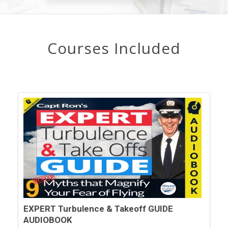
Courses Included
EXPERT Turbulence & Takeoff GUIDE
AUDIOBOOK