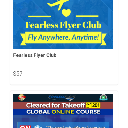
Fearless Flyer Club
$
57