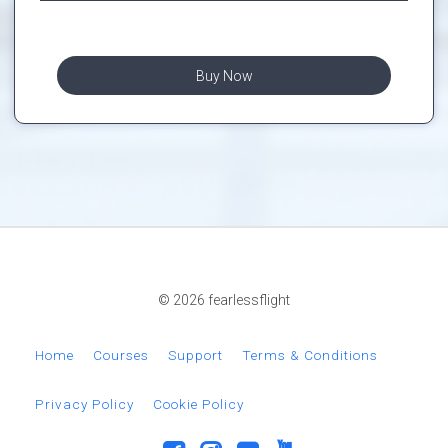
Buy Now
© 2026 fearlessflight
Home
Courses
Support
Terms & Conditions
Privacy Policy
Cookie Policy